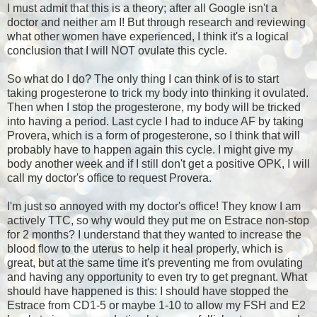
I must admit that this is a theory; after all Google isn't a
doctor and neither am I! But through research and reviewing
what other women have experienced, I think it's a logical
conclusion that I will NOT ovulate this cycle.
So what do I do? The only thing I can think of is to start
taking progesterone to trick my body into thinking it ovulated.
Then when I stop the progesterone, my body will be tricked
into having a period. Last cycle I had to induce AF by taking
Provera, which is a form of progesterone, so I think that will
probably have to happen again this cycle. I might give my
body another week and if I still don't get a positive OPK, I will
call my doctor's office to request Provera.
I'm just so annoyed with my doctor's office! They know I am
actively TTC, so why would they put me on Estrace non-stop
for 2 months? I understand that they wanted to increase the
blood flow to the uterus to help it heal properly, which is
great, but at the same time it's preventing me from ovulating
and having any opportunity to even try to get pregnant. What
should have happened is this: I should have stopped the
Estrace from CD1-5 or maybe 1-10 to allow my FSH and E2