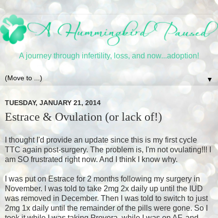
A journey through infertility, loss, and now...adoption!
▼
TUESDAY, JANUARY 21, 2014
Estrace & Ovulation (or lack of!)
I thought I'd provide an update since this is my first cycle
TTC again post-surgery. The problem is, I'm not ovulating!!! I
am SO frustrated right now. And I think I know why.
I was put on Estrace for 2 months following my surgery in
November. I was told to take 2mg 2x daily up until the IUD
was removed in December. Then I was told to switch to just
2mg 1x daily until the remainder of the pills were gone. So I
took it while I was taking Provera, while I was on AF, and