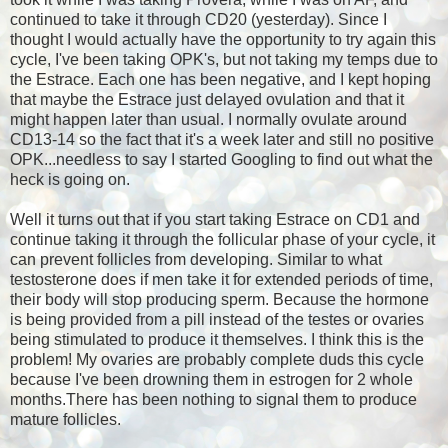
continued to take it through CD20 (yesterday). Since I
thought I would actually have the opportunity to try again this
cycle, I've been taking OPK's, but not taking my temps due to
the Estrace. Each one has been negative, and I kept hoping
that maybe the Estrace just delayed ovulation and that it
might happen later than usual. I normally ovulate around
CD13-14 so the fact that it's a week later and still no positive
OPK...needless to say I started Googling to find out what the
heck is going on.
Well it turns out that if you start taking Estrace on CD1 and
continue taking it through the follicular phase of your cycle, it
can prevent follicles from developing. Similar to what
testosterone does if men take it for extended periods of time,
their body will stop producing sperm. Because the hormone
is being provided from a pill instead of the testes or ovaries
being stimulated to produce it themselves. I think this is the
problem! My ovaries are probably complete duds this cycle
because I've been drowning them in estrogen for 2 whole
months.There has been nothing to signal them to produce
mature follicles.