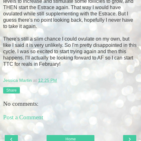
levels to increase and stimulate some follicles to grow, and
THEN start the Estrace again. That way I would have
ovulated while still supplementing with the Estrace. But I
guess there's no point looking back, hopefully I never have
to take it again.
There's still a slim chance I could ovulate on my own, but
like I said it is very unlikely. So I'm pretty disappointed in this
cycle. I was so excited to start trying again and then this
happens. I'll actually be looking forward to AF so I can start
TTC for reals in February!
Jessica Martin
at
12:25 PM
Share
No comments:
Post a Comment
‹
›
Home