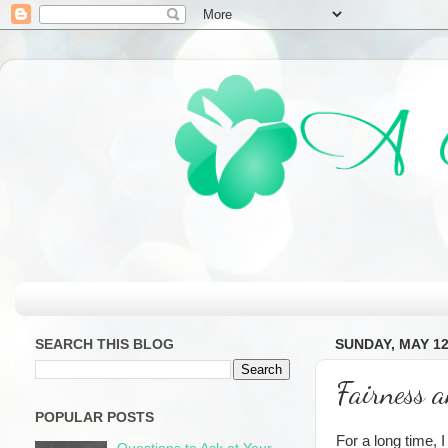
SEARCH THIS BLOG
SUNDAY, MAY 12
Fairness 
POPULAR POSTS
For a long time, 