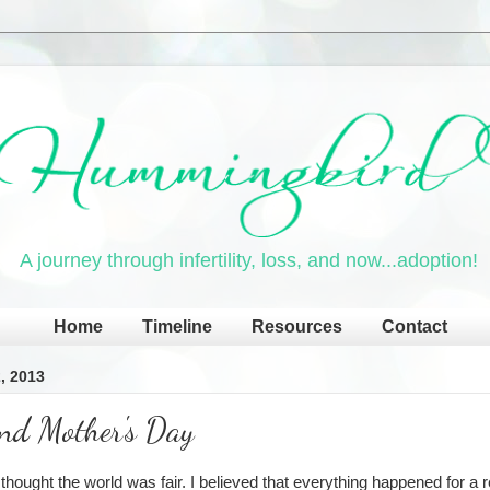
A journey through infertility, loss, and now...adoption!
Home
Timeline
Resources
Contact
, 2013
and Mother's Day
I thought the world was fair. I believed that everything happened for a 