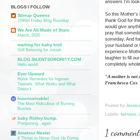
answers I'm looki
BLOGS I FOLLOW
So this Mother's 
Stirrup Queens
thank God for th
1095th Friday Blog Roundup
would give anyth
We Are All Made of Stars
pray that someda
March, 2026
someday. And for
waiting for baby bird
your husband or b
Still Believing for Josiah
experience Mother
laughter to fill o
BLOG.SILENTSORORITY.COM
completely whole
Hello world!
Ever Upward
"A mother is not 
Home Remedies for Ingrown
Franchesca Cox
Toenails: What Works and What
Doesn’t
Inconceivable!
The Most Ridiculous of Burning
Posted by
Jessic
Bushes
Labels:
fairness
,
baby Ridley bump.
Postponing...again
1 comment
Amateur Nester
4 Things to Never Give Up During