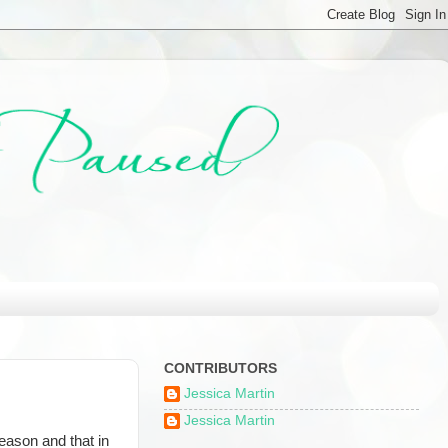
CONTRIBUTORS
Jessica Martin
Jessica Martin
reason and that in