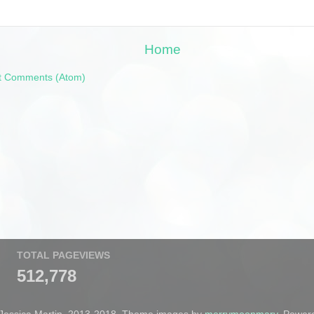
Home
t Comments (Atom)
TOTAL PAGEVIEWS
512,778