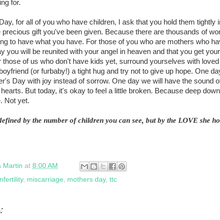
ng for.
Day, for all of you who have children, I ask that you hold them tightly
e precious gift you've been given. Because there are thousands of wo
ing to have what you have. For those of you who are mothers who hav
y you will be reunited with your angel in heaven and that you get yo
 those of us who don't have kids yet, surround yourselves with loved
oyfriend (or furbaby!) a tight hug and try not to give up hope. One day
's Day with joy instead of sorrow. One day we will have the sound of l
ur hearts. But today, it's okay to feel a little broken. Because deep dow
. Not yet.
defined by the number of children you can see, but by the LOVE she hol
a Martin
at
8:00 AM
infertility
,
miscarriage
,
mothers day
,
ttc
: