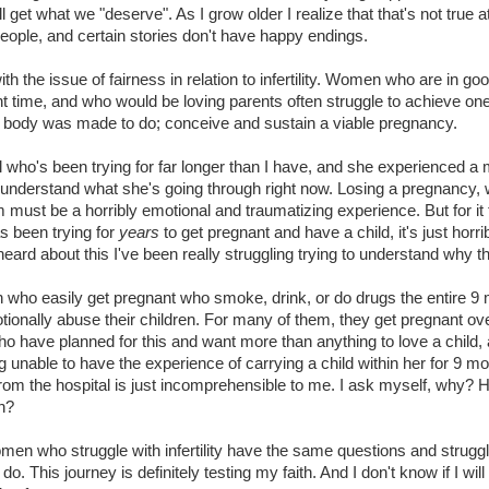
ll get what we "deserve". As I grow older I realize that that's not true a
eople, and certain stories don't have happy endings.
with the issue of fairness in relation to infertility. Women who are in go
ght time, and who would be loving parents often struggle to achieve on
e body was made to do; conceive and sustain a viable pregnancy.
rl who's been trying for far longer than I have, and she experienced a 
o understand what she's going through right now. Losing a pregnancy, 
m must be a horribly emotional and traumatizing experience. But for it
 been trying for
years
to get pregnant and have a child, it's just horrib
heard about this I've been really struggling trying to understand why 
who easily get pregnant who smoke, drink, or do drugs the entire 9
tionally abuse their children. For many of them, they get pregnant ov
 have planned for this and want more than anything to love a child, 
g unable to have the experience of carrying a child within her for 9 m
rom the hospital is just incomprehensible to me. I ask myself, why? 
n?
en who struggle with infertility have the same questions and struggl
do. This journey is definitely testing my faith. And I don't know if I will