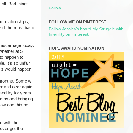
t all. Bad things
Follow
od relationships,
FOLLOW ME ON PINTEREST
e of the most basic
Follow Jessica's board My Struggle with
Infertility on Pinterest.
miscarriage today.
HOPE AWARD NOMINATION
whether at 5
 to happen to
le. It's so unfair
this would happen.
 months. Some will
er and over again.
and try for years
onths and bringing
How can this be
e with the
 ever get the