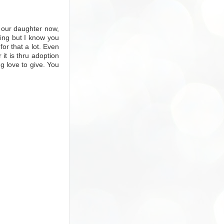
 our daughter now,
ing but I know you
or that a lot. Even
r it is thru adoption
ng love to give. You