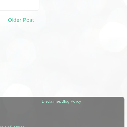
Older Post
Disclaimer/Blog Policy