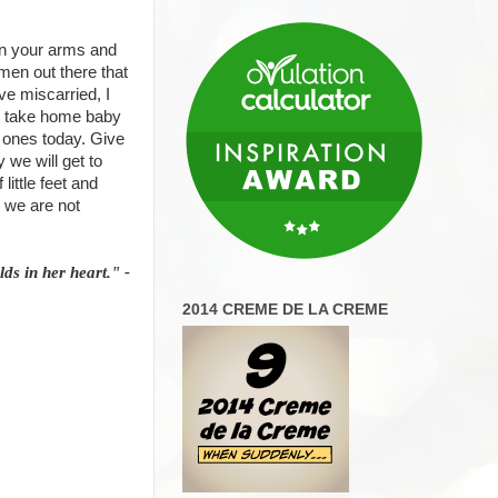
 in your arms and
men out there that
e miscarried, I
ur take home baby
 ones today. Give
 we will get to
ittle feet and
n we are not
ds in her heart." -
2014 CREME DE LA CREME