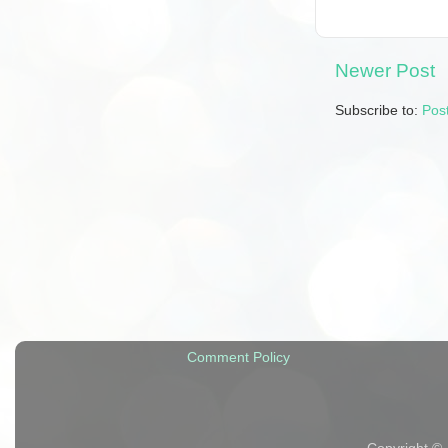
Newer Post
Subscribe to:
Pos
Comment Policy