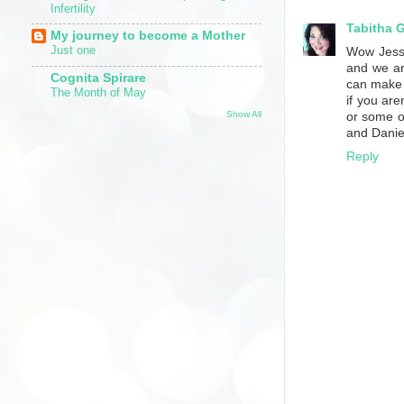
Infertility
Tabitha 
My journey to become a Mother
Just one
Wow Jess,
and we ar
Cognita Spirare
can make a
The Month of May
if you are
Show All
or some ot
and Daniel
Reply