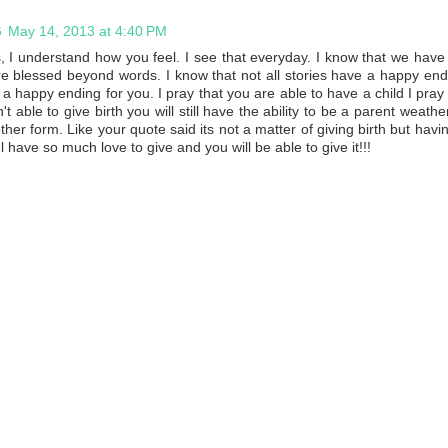
G
May 14, 2013 at 4:40 PM
 I understand how you feel. I see that everyday. I know that we have
e blessed beyond words. I know that not all stories have a happy end
 happy ending for you. I pray that you are able to have a child I pray f
n't able to give birth you will still have the ability to be a parent weathe
her form. Like your quote said its not a matter of giving birth but havi
 have so much love to give and you will be able to give it!!!