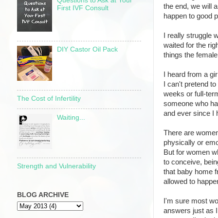
Questions to Ask at Your
the end, we will a
First IVF Consult
happen to good p
I really struggle 
waited for the ri
DIY Castor Oil Pack
things the femal
I heard from a gi
I can't pretend t
weeks or full-ter
The Cost of Infertility
someone who has
and ever since I 
Waiting...
There are women 
physically or emo
But for women who
to conceive, bein
Strength and Vulnerability
that baby home f
allowed to happe
BLOG ARCHIVE
I'm sure most wom
answers just as I 