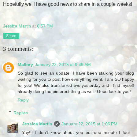
Hopefully we'll have good news to share in a couple weeks!
Jessica Martin
at
6:57 PM
Share
3 comments:
Mallory
January 22, 2015 at 9:49 AM
So glad to see an update! I have been stalking your blog
waiting for you to post how everything went. I am SO happy
for you! We also transferred two yesterday and I find myself
already doing the pinterest thing as well! Good luck to you!
Reply
Replies
Jessica Martin
January 22, 2015 at 1:06 PM
Yay!!! I don't know about you but one minute I feel