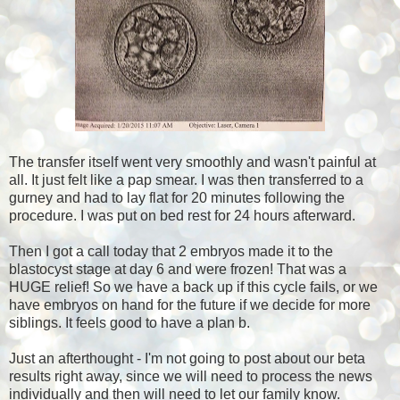
The transfer itself went very smoothly and wasn't painful at
all. It just felt like a pap smear. I was then transferred to a
gurney and had to lay flat for 20 minutes following the
procedure. I was put on bed rest for 24 hours afterward.
Then I got a call today that 2 embryos made it to the
blastocyst stage at day 6 and were frozen! That was a
HUGE relief! So we have a back up if this cycle fails, or we
have embryos on hand for the future if we decide for more
siblings. It feels good to have a plan b.
Just an afterthought - I'm not going to post about our beta
results right away, since we will need to process the news
individually and then will need to let our family know.