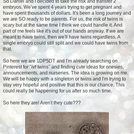
So Daniel and I decided to take the risk and transfer 2
embryos. We've spent 4 years trying to get pregnant and
have spent thousands of dollars. It's been a long journey and
we are SO ready to be parents. For us, the risk of twins is
scary but at the same time I think we could handle it. And
part of me feels like it's out of our hands anyway. If we are
meant to have twins, then we'll have twins regardless. A
single embryo could still split and we could have twins from
that.
So here we are 1DP5DT and I'm already searching on
Pinterest for "ivf twins" and finding cute ideas for onesies,
announcements, and nurseries. The idea is growing on me.
We will be happy with a singleton or twins and I'm trying to
stay very hopeful and positive that this is our chance. This
could really be happening for us after so much time.
So here they are! Aren't they cute???