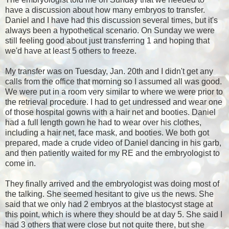
have a discussion about how many embryos to transfer.
Daniel and I have had this discussion several times, but it's
always been a hypothetical scenario. On Sunday we were
still feeling good about just transferring 1 and hoping that
we'd have at least 5 others to freeze.
My transfer was on Tuesday, Jan. 20th and I didn't get any
calls from the office that morning so I assumed all was good.
We were put in a room very similar to where we were prior to
the retrieval procedure. I had to get undressed and wear one
of those hospital gowns with a hair net and booties. Daniel
had a full length gown he had to wear over his clothes,
including a hair net, face mask, and booties. We both got
prepared, made a crude video of Daniel dancing in his garb,
and then patiently waited for my RE and the embryologist to
come in.
They finally arrived and the embryologist was doing most of
the talking. She seemed hesitant to give us the news. She
said that we only had 2 embryos at the blastocyst stage at
this point, which is where they should be at day 5. She said I
had 3 others that were close but not quite there, but she