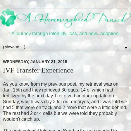
A journey through infertility, loss, and now...adoption!
▼
WEDNESDAY, JANUARY 21, 2015
IVF Transfer Experience
As you know from my previous post, my retrieval was on
Jan. 15th and they retrieved 30 eggs. 14 of which had
fertilized by the next day. I received another update on
Sunday, which was day 3 for our embryos, and I was told we
had 5 that were on track and 2 more that were a little behind.
The rest had 2 or 4 cells but we were told they probably
wouldn't catch up.
The embryologist told me on Sunday that we needed to