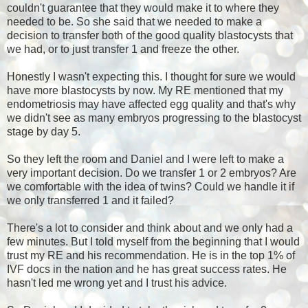
couldn't guarantee that they would make it to where they
needed to be. So she said that we needed to make a
decision to transfer both of the good quality blastocysts that
we had, or to just transfer 1 and freeze the other.
Honestly I wasn't expecting this. I thought for sure we would
have more blastocysts by now. My RE mentioned that my
endometriosis may have affected egg quality and that's why
we didn't see as many embryos progressing to the blastocyst
stage by day 5.
So they left the room and Daniel and I were left to make a
very important decision. Do we transfer 1 or 2 embryos? Are
we comfortable with the idea of twins? Could we handle it if
we only transferred 1 and it failed?
There's a lot to consider and think about and we only had a
few minutes. But I told myself from the beginning that I would
trust my RE and his recommendation. He is in the top 1% of
IVF docs in the nation and he has great success rates. He
hasn't led me wrong yet and I trust his advice.