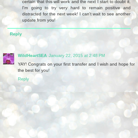
certain that this will work and the next I start to doubt it.
I'm going to try very hard to remain positive and
distracted for the next week! I can't wait to see another
update from you!
Reply
WildHeartSEA
January 22, 2015 at 2:48 PM
YAY! Congrats on your first transfer and I wish and hope for
the best for you!
Reply