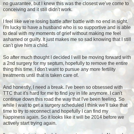
no guarantee, but I knew this was the closest we've come to
conceiving and it still didn't work.
I feel like we're losing battle after battle with no end in sight.
I'm lucky to have a husband who is so supportive and is able
to deal with my moments of grief without making me feel
ashamed or guilty. It just makes me so sad knowing that I still
can't give him a child.
So after much thought I decided I will be moving forward with
a 2nd surgery for my septum, hopefully to remove the entire
thing this time. I don't want to pursue any more fertility
treatments until that is taken care of.
And honestly, I need a break. I've been so obsessed with
TTC that it's hard for me to find joy in life anymore. I can't
continue down this road the way that I've been feeling. So
while I wait to get a surgery scheduled I think we'll take that
time to try to reconnect and hopefully I can find my
happiness again. So it looks like it will be 2014 before we
actively start trying again.