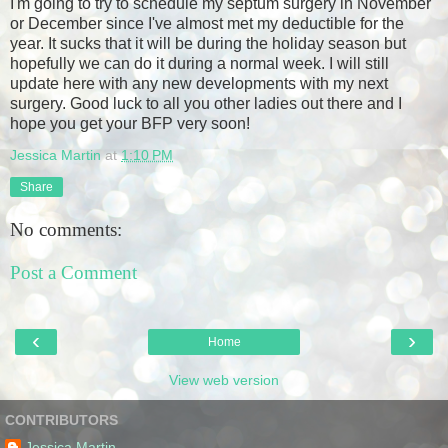
I'm going to try to schedule my septum surgery in November
or December since I've almost met my deductible for the
year. It sucks that it will be during the holiday season but
hopefully we can do it during a normal week. I will still
update here with any new developments with my next
surgery. Good luck to all you other ladies out there and I
hope you get your BFP very soon!
Jessica Martin
at
1:10 PM
Share
No comments:
Post a Comment
‹
›
Home
View web version
CONTRIBUTORS
Jessica Martin