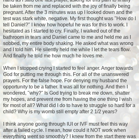
be taken from me and replaced with the joy of finally being
pregnant. After the 3 minutes was up I looked down and the
test was stark white, negative. My first thought was "How do I
tell Daniel?" I know how hopeful he was for this to work. I
hesitated as I started to cry. Finally, I walked out of the
bathroom in tears and Daniel came to me and held me as I
sobbed, my entire body shaking. He asked what was wrong
and I told him. He silently held me while I let the tears flow.
And finally he told me how much he loves me.
When I stopped crying I started to feel anger. Anger towards
God for putting me through this. For all of the unanswered
prayers. For the false hope. For denying my husband the
opportunity to be a father. It was all for nothing. And then I
wondered, "why?" Is God trying to break me down, shatter
my hopes, and prevent me from having the one thing I wish
for most of all? What did I do to have to struggle so hard for a
child? Why is my womb still empty after 2 1/2 years?
I think anyone going through IUI or IVF must feel this way
after a failed cycle. I mean, how could it NOT work when
everything went so smoothly? I knew from the start there was