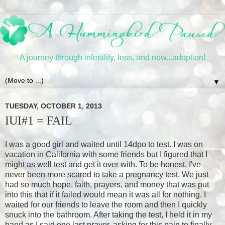
A journey through infertility, loss, and now...adoption!
▼
TUESDAY, OCTOBER 1, 2013
IUI#1 = FAIL
I was a good girl and waited until 14dpo to test. I was on
vacation in California with some friends but I figured that I
might as well test and get it over with. To be honest, I've
never been more scared to take a pregnancy test. We just
had so much hope, faith, prayers, and money that was put
into this that if it failed would mean it was all for nothing. I
waited for our friends to leave the room and then I quickly
snuck into the bathroom. After taking the test, I held it in my
hand as I said one last prayer, asking for this pain to finally